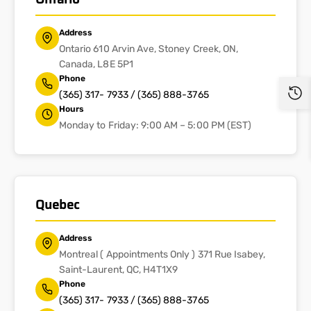
Address
Ontario 610 Arvin Ave, Stoney Creek, ON,
Canada, L8E 5P1
Phone
(365) 317- 7933 / (365) 888-3765
Hours
Monday to Friday: 9:00 AM – 5:00 PM (EST)
Quebec
Address
Montreal ( Appointments Only ) 371 Rue Isabey,
Saint-Laurent, QC, H4T1X9
Phone
(365) 317- 7933 / (365) 888-3765