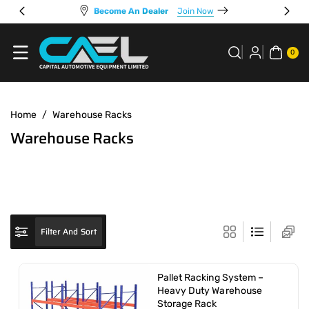
Skip To
Become An Dealer
Join Now
Content
0
ITE
0
MS
Home
/
Warehouse Racks
C
Warehouse Racks
o
l
l
e
c
Filter And Sort
t
i
Pallet Racking System –
o
Heavy Duty Warehouse
Storage Rack