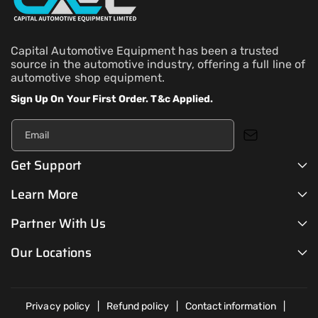
Capital Automotive Equipment has been a trusted
source in the automotive industry, offering a full line of
automotive shop equipment.
Sign Up On Your First Order. T&c Applied.
Email
Get Support
Learn More
Partner With Us
Our Locations
Privacy policy
Refund policy
Contact information