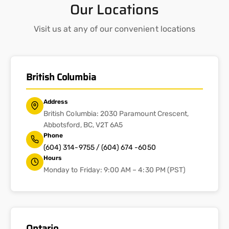
Our Locations
Visit us at any of our convenient locations
British Columbia
Address
British Columbia: 2030 Paramount Crescent,
Abbotsford, BC, V2T 6A5
Phone
(604) 314-9755 / (604) 674 -6050
Hours
Monday to Friday: 9:00 AM – 4:30 PM (PST)
Ontario