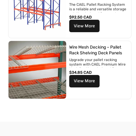
n
The CAEL Pallet Racking System
:
is a reliable and versatile storage
solution designed for warehouses,
R
$92.50 CAD
distribution centers, retail...
e
View More
g
u
l
a
r
Wire Mesh Decking – Pallet
p
Rack Shelving Deck Panels
r
Upgrade your pallet racking
i
system with CAEL Premium Wire
c
Mesh Decking—designed for
e
R
$34.85 CAD
superior strength, safety, and
e
long-term durability....
View More
g
u
l
a
r
p
r
i
c
e