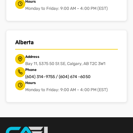
Hours
Monday to Friday: 9:00 AM – 4:00 PM (EST)
Alberta
Address
Bay 11, 5375 50 St SE, Calgary, AB T2C 3W1
Phone
(604) 314-9755 / (604) 674 -6050
Hours
Monday to Friday: 9:00 AM – 4:00 PM (EST)