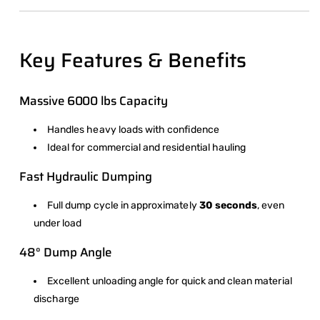
Key Features & Benefits
Massive 6000 lbs Capacity
Handles heavy loads with confidence
Ideal for commercial and residential hauling
Fast Hydraulic Dumping
Full dump cycle in approximately
30 seconds
, even
under load
48° Dump Angle
Excellent unloading angle for quick and clean material
discharge