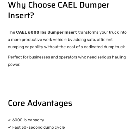
Why Choose CAEL Dumper
Insert?
The
CAEL 6000 lbs Dumper Insert
transforms your truck into
a more productive work vehicle by adding safe, efficient
dumping capability without the cost of a dedicated dump truck.
Perfect for businesses and operators who need serious hauling
power.
Core Advantages
✔ 6000 lb capacity
✔ Fast 30-second dump cycle