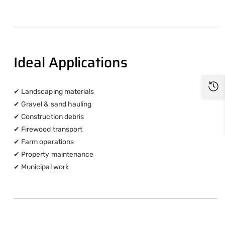
Ideal Applications
✔ Landscaping materials
✔ Gravel & sand hauling
✔ Construction debris
✔ Firewood transport
✔ Farm operations
✔ Property maintenance
✔ Municipal work