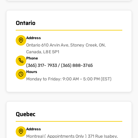
Ontario
Address
Ontario 610 Arvin Ave, Stoney Creek, ON,
Canada, L8E 5P1
Phone
(365) 317- 7933 / (365) 888-3765
Hours
Monday to Friday: 9:00 AM – 5:00 PM (EST)
Quebec
Address
Montreal ( Appointments Only ) 371 Rue Isabey,