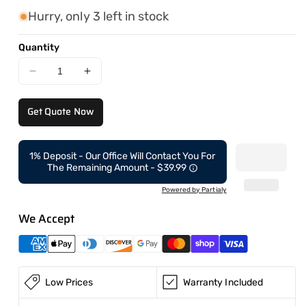
Hurry, only 3 left in stock
Quantity
Decrease
Increase
quantity
quantity
for
for
Get Quote Now
CAEL
CAEL
Dumper
Dumper
Insert
Insert
1% Deposit - Our Office Will Contact You For
6000LBS
6000LBS
The Remaining Amount - $39.99
6FT
6FT
Powered by Partialy
We Accept
Low Prices
Warranty Included