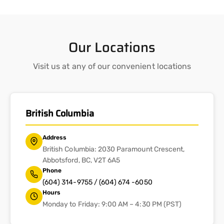
Our Locations
Visit us at any of our convenient locations
British Columbia
Address
British Columbia: 2030 Paramount Crescent,
Abbotsford, BC, V2T 6A5
Phone
(604) 314-9755 / (604) 674 -6050
Hours
Monday to Friday: 9:00 AM – 4:30 PM (PST)