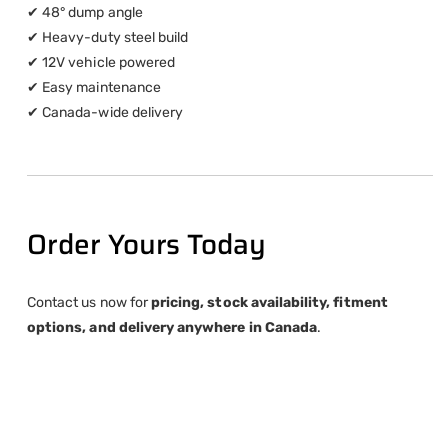
✔ 48° dump angle
✔ Heavy-duty steel build
✔ 12V vehicle powered
✔ Easy maintenance
✔ Canada-wide delivery
Order Yours Today
Contact us now for
pricing, stock availability, fitment
options, and delivery anywhere in Canada
.