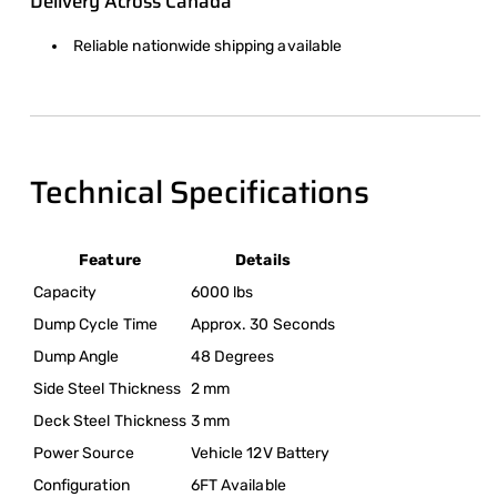
Delivery Across Canada
Reliable nationwide shipping available
Technical Specifications
Feature
Details
Capacity
6000 lbs
Dump Cycle Time
Approx. 30 Seconds
Dump Angle
48 Degrees
Side Steel Thickness
2 mm
Deck Steel Thickness
3 mm
Power Source
Vehicle 12V Battery
Configuration
6FT Available