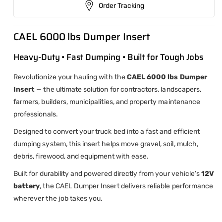
Order Tracking
CAEL 6000 lbs Dumper Insert
Heavy-Duty • Fast Dumping • Built for Tough Jobs
Revolutionize your hauling with the
CAEL 6000 lbs Dumper
Insert
— the ultimate solution for contractors, landscapers,
farmers, builders, municipalities, and property maintenance
professionals.
Designed to convert your truck bed into a fast and efficient
dumping system, this insert helps move gravel, soil, mulch,
debris, firewood, and equipment with ease.
Built for durability and powered directly from your vehicle’s
12V
battery
, the CAEL Dumper Insert delivers reliable performance
wherever the job takes you.