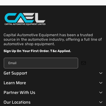
Capital Automotive Equipment has been a trusted
source in the automotive industry, offering a full line of
automotive shop equipment.
Sign Up On Your First Order. T&c Applied.
Email
Get Support
Learn More
Partner With Us
Our Locations