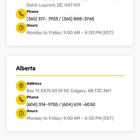
Saint-Laurent, QC, H4T1X9
Phone
(365) 317- 7933 / (365) 888-3765
Hours
Monday to Friday: 9:00 AM – 4:00 PM (EST)
Alberta
Address
Bay 11, 5375 50 St SE, Calgary, AB T2C 3W1
Phone
(604) 314-9755 / (604) 674 -6050
Hours
Monday to Friday: 9:00 AM – 4:00 PM (EST)