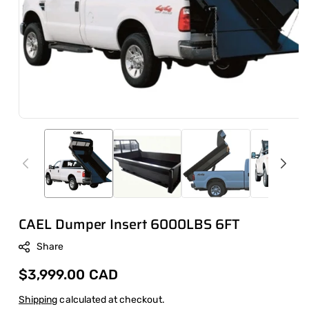
CAEL Dumper Insert 6000LBS 6FT
Share
Regular
$3,999.00 CAD
price
Shipping
calculated at checkout.