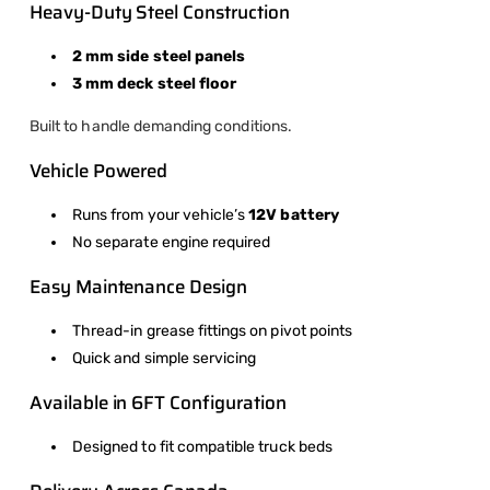
Heavy-Duty Steel Construction
2 mm side steel panels
3 mm deck steel floor
Built to handle demanding conditions.
Vehicle Powered
Runs from your vehicle’s
12V battery
No separate engine required
Easy Maintenance Design
Thread-in grease fittings on pivot points
Quick and simple servicing
Available in 6FT Configuration
Designed to fit compatible truck beds