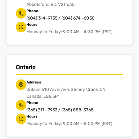
Abbotsford, BC, V2T 6A5
Phone
(604) 314-9755 / (604) 674 -6050
Hours
Monday to Friday: 9:00 AM – 4:30 PM (PST)
Ontario
Address
Ontario 610 Arvin Ave, Stoney Creek, ON,
Canada, L8E 5P1
Phone
(365) 317- 7933 / (365) 888-3765
Hours
Monday to Friday: 9:00 AM – 5:00 PM (EST)