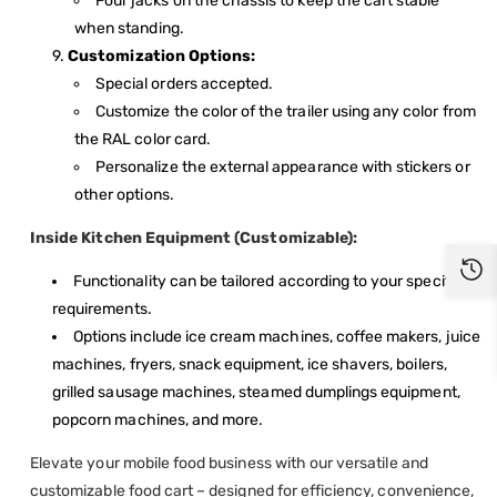
Four jacks on the chassis to keep the cart stable
when standing.
Customization Options:
Special orders accepted.
Customize the color of the trailer using any color from
the RAL color card.
Personalize the external appearance with stickers or
other options.
Inside Kitchen Equipment (Customizable):
Functionality can be tailored according to your specific
requirements.
Options include ice cream machines, coffee makers, juice
machines, fryers, snack equipment, ice shavers, boilers,
grilled sausage machines, steamed dumplings equipment,
popcorn machines, and more.
Elevate your mobile food business with our versatile and
customizable food cart – designed for efficiency, convenience,