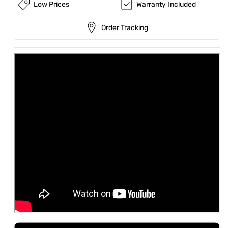
Low Prices
Warranty Included
Order Tracking