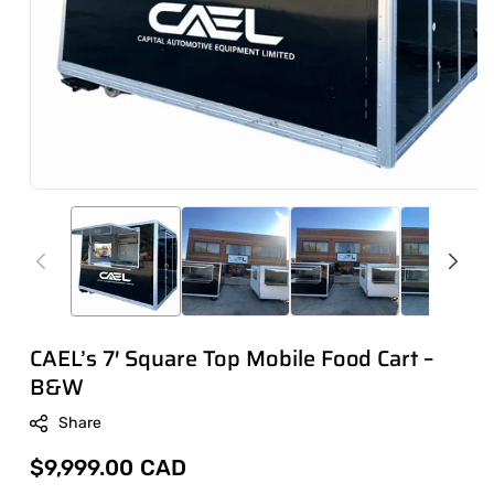
CAEL’s 7′ Square Top Mobile Food Cart –
B&W
Share
Regular
$9,999.00 CAD