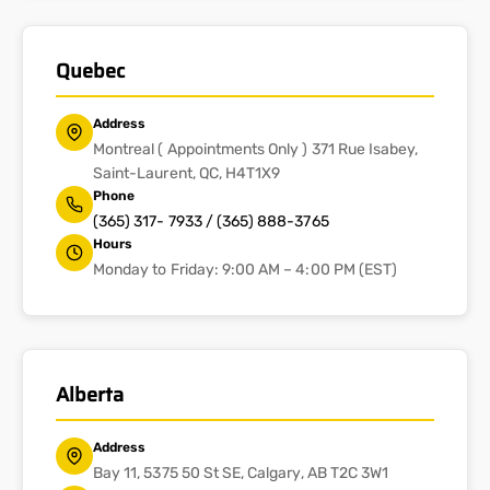
Quebec
Address
Montreal ( Appointments Only ) 371 Rue Isabey,
Saint-Laurent, QC, H4T1X9
Phone
(365) 317- 7933 / (365) 888-3765
Hours
Monday to Friday: 9:00 AM – 4:00 PM (EST)
Alberta
Address
Bay 11, 5375 50 St SE, Calgary, AB T2C 3W1