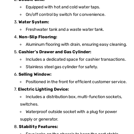
Equipped with hot and cold water taps.
On/off control by switch for convenience.
Water System:
Freshwater tank and a waste water tank.
Non-Slip Flooring:
Aluminum flooring with drain, ensuring easy cleaning.
Cashier’s Drawer and Gas Cylinder:
Includes a dedicated space for cashier transactions.
Stainless steel gas cylinder for safety.
Selling Window:
Positioned in the front for efficient customer service.
Electric Lighting Device:
Includes a distribution box, multi-function sockets,
switches.
Waterproof outside socket with a plug for power
supply or generator.
Stability Features: