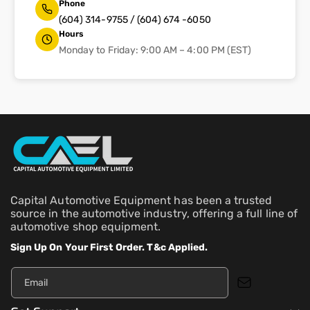
Phone
(604) 314-9755 / (604) 674 -6050
Hours
Monday to Friday: 9:00 AM – 4:00 PM (EST)
Capital Automotive Equipment has been a trusted
source in the automotive industry, offering a full line of
automotive shop equipment.
Sign Up On Your First Order. T&c Applied.
Email