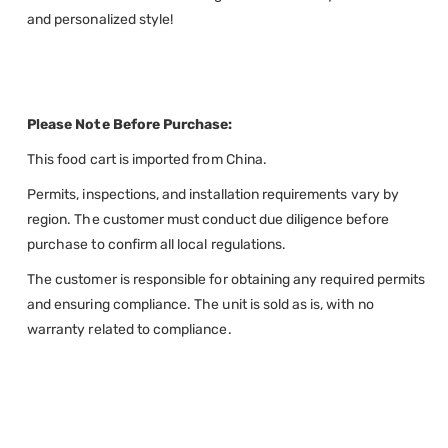
and personalized style!
Please Note Before Purchase:
This food cart is imported from China.
Permits, inspections, and installation requirements vary by
region. The customer must conduct due diligence before
purchase to confirm all local regulations.
The customer is responsible for obtaining any required permits
and ensuring compliance. The unit is sold as is, with no
warranty related to compliance.