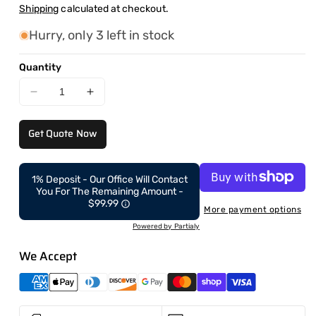
price
Shipping
calculated at checkout.
Hurry, only 3 left in stock
Quantity
Decrease
Increase
quantity
quantity
for
for
Get Quote Now
CAEL’s
CAEL’s
7′
7′
Square
Square
1% Deposit - Our Office Will Contact
Top
Top
You For The Remaining Amount -
Mobile
Mobile
$99.99
More payment options
Food
Food
Powered by Partialy
Cart
Cart
–
–
We Accept
B&amp;W
B&amp;W