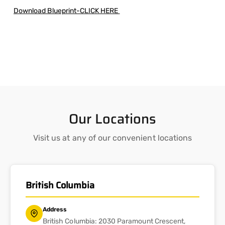
Download Blueprint-CLICK HERE
Our Locations
Visit us at any of our convenient locations
British Columbia
Address
British Columbia: 2030 Paramount Crescent,