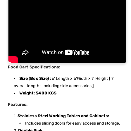
Food Cart Specifications:
Size (Box Size) :
6′ Length x 6’Width x 7′ Height [ 7′
overall length : Including side accessories ]
Weight: $400 KGS
Features:
Stainless Steel Working Tables and Cabinets:
Includes sliding doors for easy access and storage.
Double Sink: