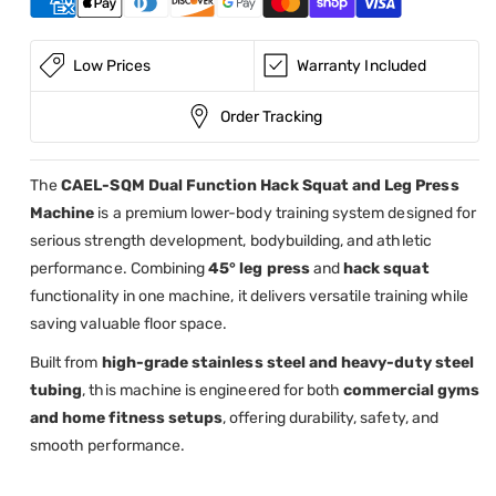
45°
45°
Leg
Leg
Press
Press
Low Prices
Warranty Included
Machine
Machine
Order Tracking
The
CAEL-SQM Dual Function Hack Squat and Leg Press
Machine
is a premium lower-body training system designed for
serious strength development, bodybuilding, and athletic
performance. Combining
45° leg press
and
hack squat
functionality in one machine, it delivers versatile training while
saving valuable floor space.
Built from
high-grade stainless steel and heavy-duty steel
tubing
, this machine is engineered for both
commercial gyms
and home fitness setups
, offering durability, safety, and
smooth performance.