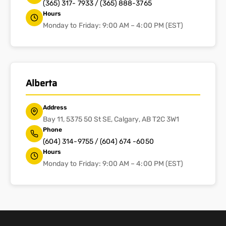
(365) 317- 7933 / (365) 888-3765
Hours
Monday to Friday: 9:00 AM – 4:00 PM (EST)
Alberta
Address
Bay 11, 5375 50 St SE, Calgary, AB T2C 3W1
Phone
(604) 314-9755 / (604) 674 -6050
Hours
Monday to Friday: 9:00 AM – 4:00 PM (EST)