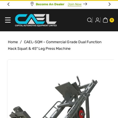
Skip To
Online Sales Support 7 Days A Week
Go To Store
Content
0
ITE
0
MS
Home
/
CAEL-SQM – Commercial Grade Dual Function
Hack Squat & 45° Leg Press Machine
Skip To
View
Product
full
Information
details