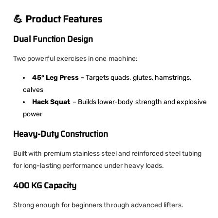
💪 Product Features
Dual Function Design
Two powerful exercises in one machine:
45° Leg Press
– Targets quads, glutes, hamstrings,
calves
Hack Squat
– Builds lower-body strength and explosive
power
Heavy-Duty Construction
Built with premium stainless steel and reinforced steel tubing
for long-lasting performance under heavy loads.
400 KG Capacity
Strong enough for beginners through advanced lifters.