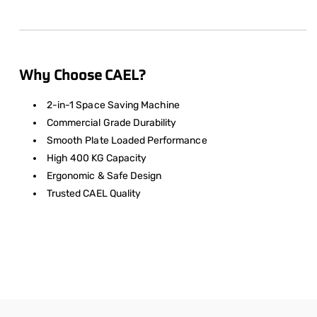
Why Choose CAEL?
2-in-1 Space Saving Machine
Commercial Grade Durability
Smooth Plate Loaded Performance
High 400 KG Capacity
Ergonomic & Safe Design
Trusted CAEL Quality