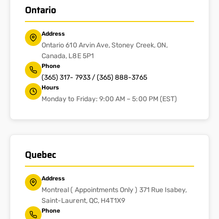
Ontario
Address
Ontario 610 Arvin Ave, Stoney Creek, ON,
Canada, L8E 5P1
Phone
(365) 317- 7933 / (365) 888-3765
Hours
Monday to Friday: 9:00 AM – 5:00 PM (EST)
Quebec
Address
Montreal ( Appointments Only ) 371 Rue Isabey,
Saint-Laurent, QC, H4T1X9
Phone