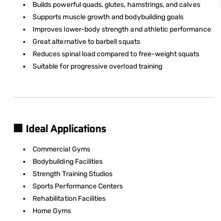
Builds powerful quads, glutes, hamstrings, and calves
Supports muscle growth and bodybuilding goals
Improves lower-body strength and athletic performance
Great alternative to barbell squats
Reduces spinal load compared to free-weight squats
Suitable for progressive overload training
🏢 Ideal Applications
Commercial Gyms
Bodybuilding Facilities
Strength Training Studios
Sports Performance Centers
Rehabilitation Facilities
Home Gyms