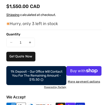
Regular
$1,550.00 CAD
price
Shipping
calculated at checkout.
Hurry, only 3 left in stock
Quantity
Decrease
Increase
quantity
quantity
for
for
Get Quote Now
CAEL-
CAEL-
SQM
SQM
–
–
1% Deposit - Our Office Will Contact
Commercial
Commercial
You For The Remaining Amount -
Grade
Grade
$15.50
More payment options
Dual
Dual
Powered by Partialy
Function
Function
Hack
Hack
We Accept
Squat
Squat
&amp;
&amp;