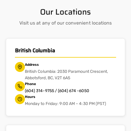
Our Locations
Visit us at any of our convenient locations
British Columbia
Address
British Columbia: 2030 Paramount Crescent,
Abbotsford, BC, V2T 6A5
Phone
(604) 314-9755 / (604) 674 -6050
Hours
Monday to Friday: 9:00 AM – 4:30 PM (PST)