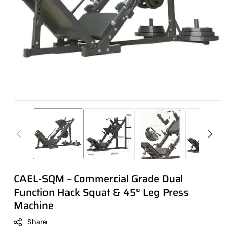
CAEL-SQM – Commercial Grade Dual
Function Hack Squat & 45° Leg Press
Machine
Share