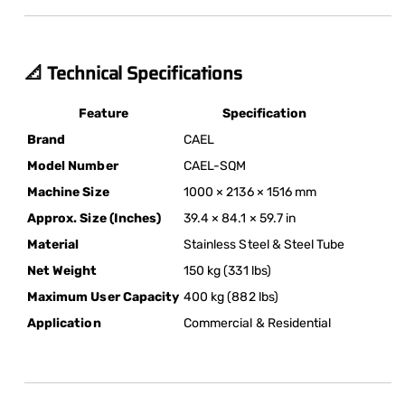
📐 Technical Specifications
Feature
Specification
Brand
CAEL
Model Number
CAEL-SQM
Machine Size
1000 × 2136 × 1516 mm
Approx. Size (Inches)
39.4 × 84.1 × 59.7 in
Material
Stainless Steel & Steel Tube
Net Weight
150 kg (331 lbs)
Maximum User Capacity
400 kg (882 lbs)
Application
Commercial & Residential