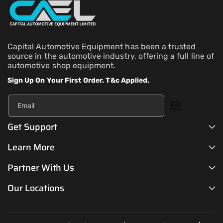
Capital Automotive Equipment has been a trusted
source in the automotive industry, offering a full line of
automotive shop equipment.
Sign Up On Your First Order. T&c Applied.
Email
Get Support
Learn More
Partner With Us
Our Locations