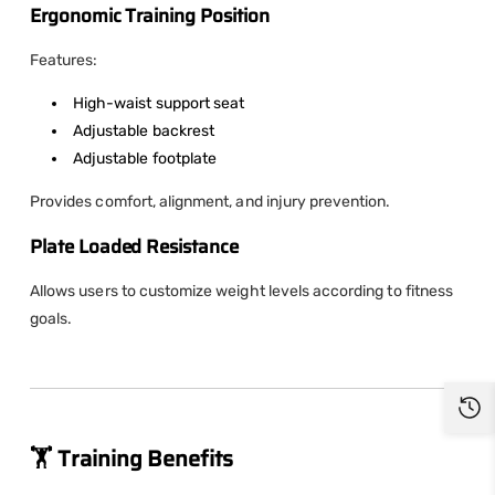
Ergonomic Training Position
Features:
High-waist support seat
Adjustable backrest
Adjustable footplate
Provides comfort, alignment, and injury prevention.
Plate Loaded Resistance
Allows users to customize weight levels according to fitness
goals.
🏋️ Training Benefits