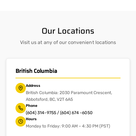
Our Locations
Visit us at any of our convenient locations
British Columbia
Address
British Columbia: 2030 Paramount Crescent,
Abbotsford, BC, V2T 6A5
Phone
(604) 314-9755 / (604) 674 -6050
Hours
Monday to Friday: 9:00 AM – 4:30 PM (PST)