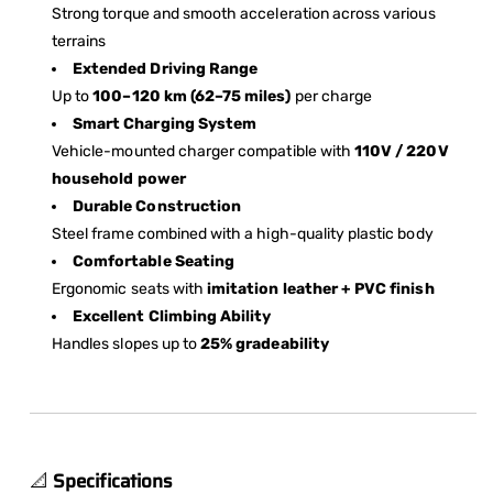
Strong torque and smooth acceleration across various
terrains
Extended Driving Range
Up to
100–120 km (62–75 miles)
per charge
Smart Charging System
Vehicle-mounted charger compatible with
110V / 220V
household power
Durable Construction
Steel frame combined with a high-quality plastic body
Comfortable Seating
Ergonomic seats with
imitation leather + PVC finish
Excellent Climbing Ability
Handles slopes up to
25% gradeability
📐
Specifications