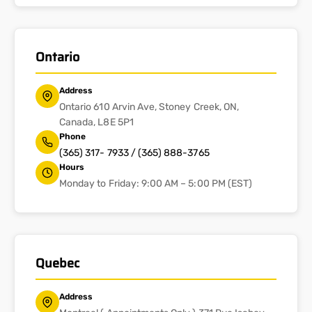
Ontario
Address
Ontario 610 Arvin Ave, Stoney Creek, ON,
Canada, L8E 5P1
Phone
(365) 317- 7933 / (365) 888-3765
Hours
Monday to Friday: 9:00 AM – 5:00 PM (EST)
Quebec
Address