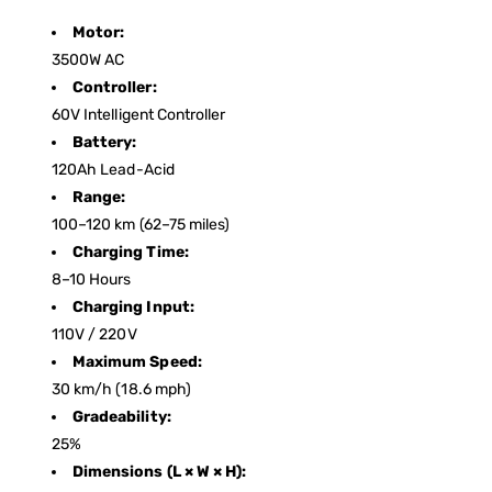
Motor:
3500W AC
Controller:
60V Intelligent Controller
Battery:
120Ah Lead-Acid
Range:
100–120 km (62–75 miles)
Charging Time:
8–10 Hours
Charging Input:
110V / 220V
Maximum Speed:
30 km/h (18.6 mph)
Gradeability:
25%
Dimensions (L × W × H):