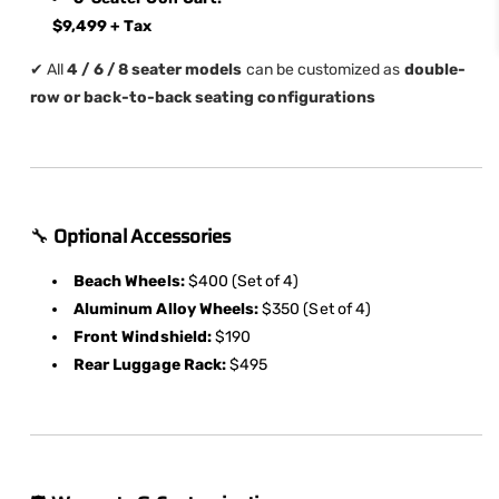
$9,499 + Tax
✔ All
4 / 6 / 8 seater models
can be customized as
double-
row or back-to-back seating configurations
🔧
Optional Accessories
Beach Wheels:
$400 (Set of 4)
Aluminum Alloy Wheels:
$350 (Set of 4)
Front Windshield:
$190
Rear Luggage Rack:
$495