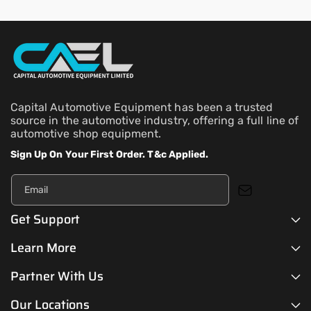
Capital Automotive Equipment has been a trusted
source in the automotive industry, offering a full line of
automotive shop equipment.
Sign Up On Your First Order. T&c Applied.
Email
Get Support
Learn More
Partner With Us
Our Locations