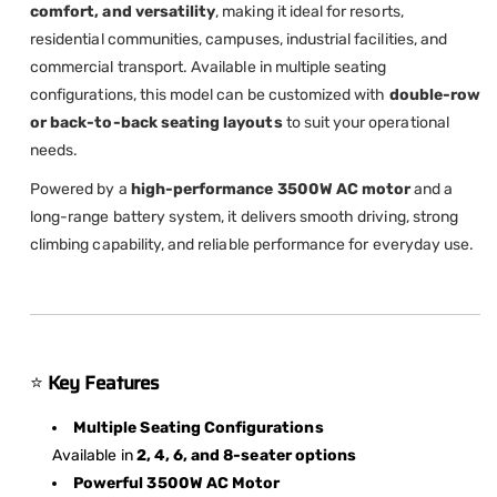
comfort, and versatility
, making it ideal for resorts,
residential communities, campuses, industrial facilities, and
commercial transport. Available in multiple seating
configurations, this model can be customized with
double-row
or back-to-back seating layouts
to suit your operational
needs.
Powered by a
high-performance 3500W AC motor
and a
long-range battery system, it delivers smooth driving, strong
climbing capability, and reliable performance for everyday use.
⭐
Key Features
Multiple Seating Configurations
Available in
2, 4, 6, and 8-seater options
Powerful 3500W AC Motor