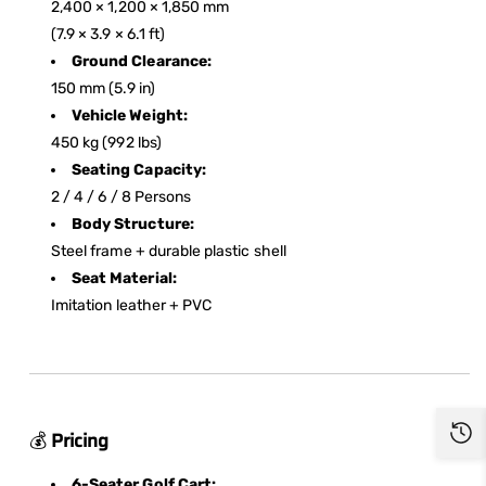
2,400 × 1,200 × 1,850 mm
(7.9 × 3.9 × 6.1 ft)
Ground Clearance:
150 mm (5.9 in)
Vehicle Weight:
450 kg (992 lbs)
Seating Capacity:
2 / 4 / 6 / 8 Persons
Body Structure:
Steel frame + durable plastic shell
Seat Material:
Imitation leather + PVC
💰
Pricing
6-Seater Golf Cart: