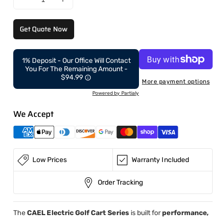
Decrease
Increase
quantity
quantity
for
for
Get Quote Now
Electric
Electric
Golf
Golf
Cart
Cart
1% Deposit - Our Office Will Contact
Off-
Off-
You For The Remaining Amount -
Road
Road
$94.99
More payment options
6
6
Powered by Partialy
Seaters
Seaters
We Accept
Low Prices
Warranty Included
Order Tracking
The
CAEL Electric Golf Cart Series
is built for
performance,