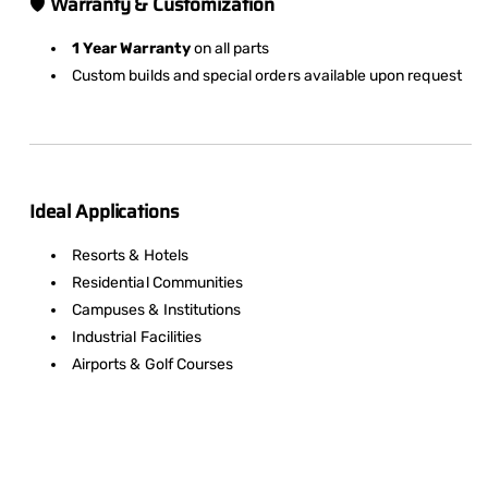
🛡️
Warranty & Customization
1 Year Warranty
on all parts
Custom builds and special orders available upon request
Ideal Applications
Resorts & Hotels
Residential Communities
Campuses & Institutions
Industrial Facilities
Airports & Golf Courses