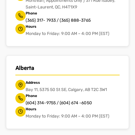
Montreal ( Appointments Only ) 371 Rue Isabey,
Saint-Laurent, QC, H4T1X9
Phone
(365) 317- 7933 / (365) 888-3765
Hours
Monday to Friday: 9:00 AM – 4:00 PM (EST)
Alberta
Address
Bay 11, 5375 50 St SE, Calgary, AB T2C 3W1
Phone
(604) 314-9755 / (604) 674 -6050
Hours
Monday to Friday: 9:00 AM – 4:00 PM (EST)