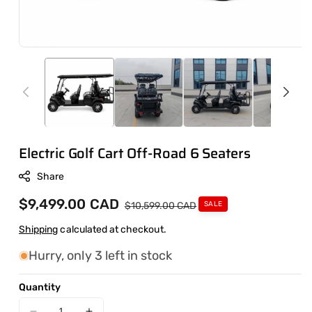
Electric Golf Cart Off-Road 6 Seaters
Share
Sale
$9,499.00 CAD
Regular
$10,599.00 CAD
SALE
price
price
Shipping
calculated at checkout.
Hurry, only 3 left in stock
Quantity