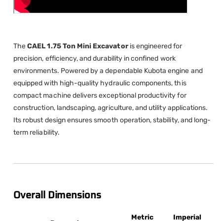
The
CAEL 1.75 Ton Mini Excavator
is engineered for
precision, efficiency, and durability in confined work
environments. Powered by a dependable Kubota engine and
equipped with high-quality hydraulic components, this
compact machine delivers exceptional productivity for
construction, landscaping, agriculture, and utility applications.
Its robust design ensures smooth operation, stability, and long-
term reliability.
Overall Dimensions
Metric
Imperial