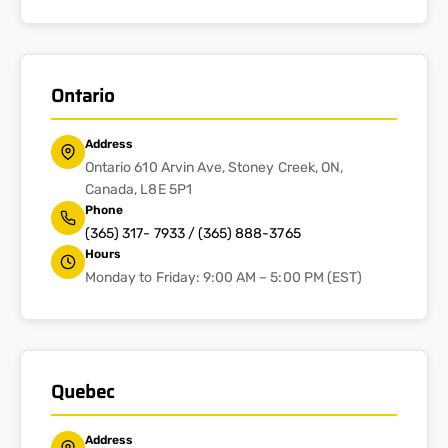
Ontario
Address
Ontario 610 Arvin Ave, Stoney Creek, ON,
Canada, L8E 5P1
Phone
(365) 317- 7933 / (365) 888-3765
Hours
Monday to Friday: 9:00 AM – 5:00 PM (EST)
Quebec
Address