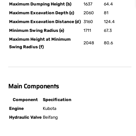
Maximum Dumping Height (b)
1637
64.4
Maximum Excavation Depth (c)
2060
81
Maximum Excavation Distance (d)
3160
124.4
Minimum Swing Radius (e)
1711
67.3
Maximum Height at Minimum
2048
80.6
Swing Radius (f)
Main Components
Component
Specification
Engine
Kubota
Hydraulic Valve
Beifang