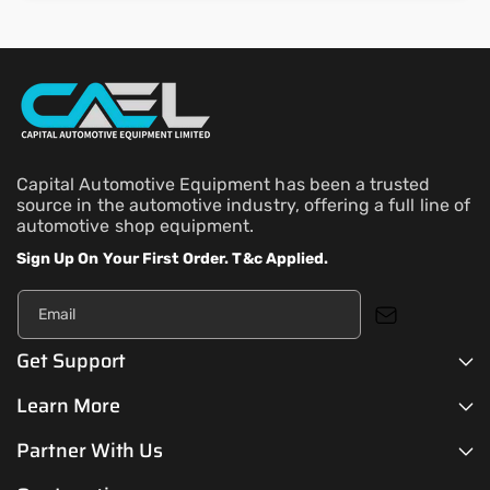
Capital Automotive Equipment has been a trusted
source in the automotive industry, offering a full line of
automotive shop equipment.
Sign Up On Your First Order. T&c Applied.
Email
Get Support
Learn More
Partner With Us