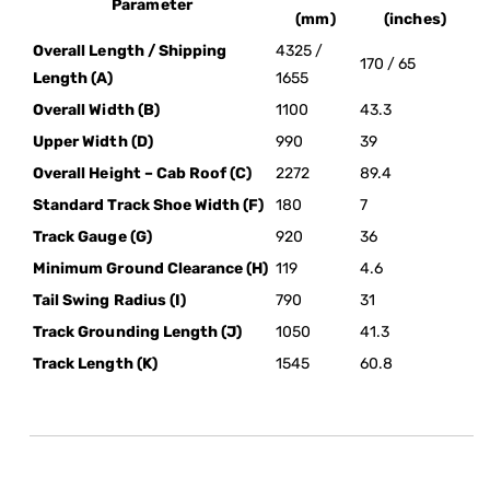
Parameter
(mm)
(inches)
Overall Length / Shipping
4325 /
170 / 65
Length (A)
1655
Overall Width (B)
1100
43.3
Upper Width (D)
990
39
Overall Height – Cab Roof (C)
2272
89.4
Standard Track Shoe Width (F)
180
7
Track Gauge (G)
920
36
Minimum Ground Clearance (H)
119
4.6
Tail Swing Radius (I)
790
31
Track Grounding Length (J)
1050
41.3
Track Length (K)
1545
60.8