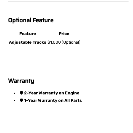
Optional Feature
Feature
Price
Adjustable Tracks
$1,000 (Optional)
Warranty
🛡️
2-Year Warranty on Engine
🛡️
1-Year Warranty on All Parts