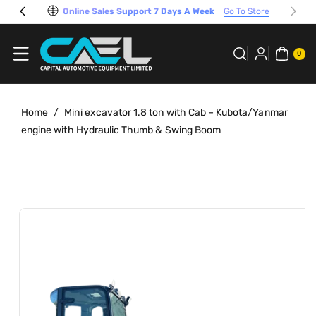
Skip To
Online Sales Support 7 Days A Week
Go To Store
Content
0
ITE
0
MS
Home
/
Mini excavator 1.8 ton with Cab – Kubota/Yanmar
engine with Hydraulic Thumb & Swing Boom
Skip To
View
Product
full
Information
details