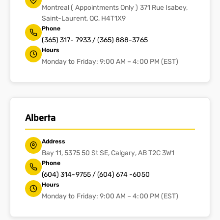
Montreal ( Appointments Only ) 371 Rue Isabey,
Saint-Laurent, QC, H4T1X9
Phone
(365) 317- 7933 / (365) 888-3765
Hours
Monday to Friday: 9:00 AM – 4:00 PM (EST)
Alberta
Address
Bay 11, 5375 50 St SE, Calgary, AB T2C 3W1
Phone
(604) 314-9755 / (604) 674 -6050
Hours
Monday to Friday: 9:00 AM – 4:00 PM (EST)