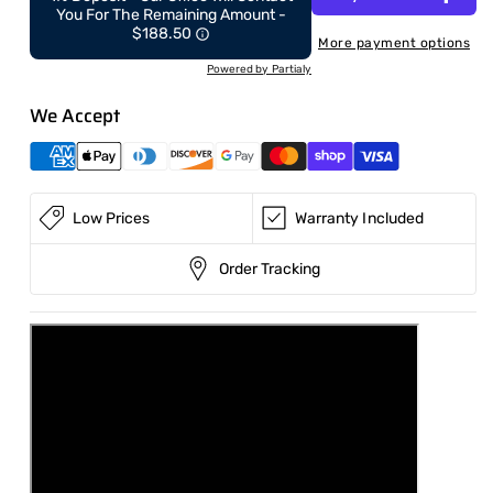
ton
ton
You For The Remaining Amount -
with
with
$188.50
More payment options
Cab
Cab
Powered by Partialy
–
–
Kubota/Yanmar
Kubota/Yanmar
We Accept
engine
engine
with
with
Hydraulic
Hydraulic
Thumb
Thumb
&amp;
&amp;
Low Prices
Warranty Included
Swing
Swing
Boom
Boom
Order Tracking