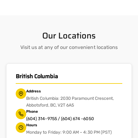
Our Locations
Visit us at any of our convenient locations
British Columbia
Address
British Columbia: 2030 Paramount Crescent,
Abbotsford, BC, V2T 6A5
Phone
(604) 314-9755 / (604) 674 -6050
Hours
Monday to Friday: 9:00 AM – 4:30 PM (PST)