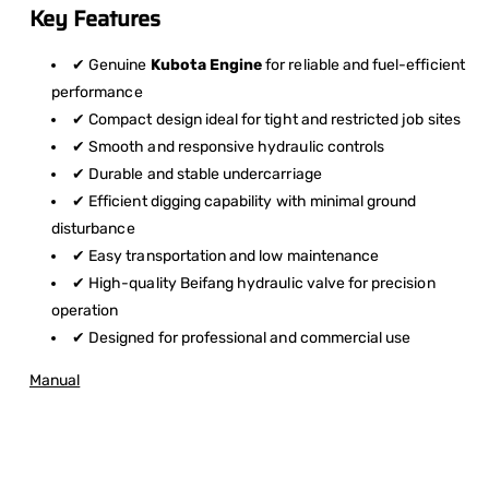
Key Features
✔ Genuine
Kubota Engine
for reliable and fuel-efficient
performance
✔ Compact design ideal for tight and restricted job sites
✔ Smooth and responsive hydraulic controls
✔ Durable and stable undercarriage
✔ Efficient digging capability with minimal ground
disturbance
✔ Easy transportation and low maintenance
✔ High-quality Beifang hydraulic valve for precision
operation
✔ Designed for professional and commercial use
Manual