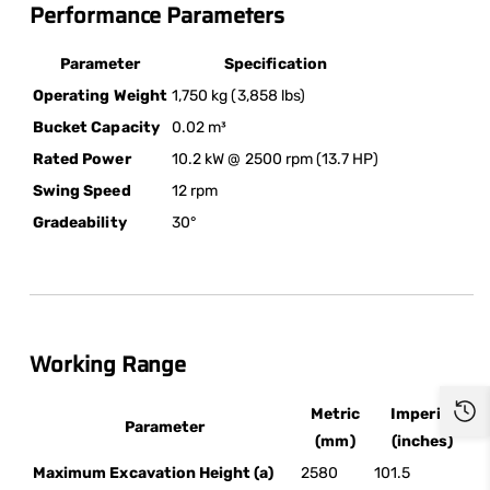
Performance Parameters
Parameter
Specification
Operating Weight
1,750 kg (3,858 lbs)
Bucket Capacity
0.02 m³
Rated Power
10.2 kW @ 2500 rpm (13.7 HP)
Swing Speed
12 rpm
Gradeability
30°
Working Range
Metric
Imperial
Parameter
(mm)
(inches)
Maximum Excavation Height (a)
2580
101.5