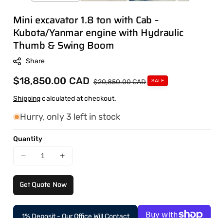
Mini excavator 1.8 ton with Cab –
Kubota/Yanmar engine with Hydraulic
Thumb & Swing Boom
Share
Sale
$18,850.00 CAD
Regular
$20,850.00 CAD
SALE
price
price
Shipping
calculated at checkout.
Hurry, only 3 left in stock
Quantity
Decrease
Increase
quantity
quantity
for
for
Get Quote Now
Mini
Mini
excavator
excavator
1.8
1.8
1% Deposit - Our Office Will Contact