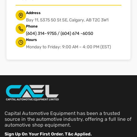
Address
Bay 11, 5375 50 St SE, Calgary, AB T2C 3W1
Phone
(604) 314-9755 / (604) 674 -6050
Hours
Monday to Friday: 9:00 AM – 4:00 PM (EST)
Capital Automotive Equipment has been a trusted
source in the automotive industry, offering a full line of
automotive shop equipment.
Sign Up On Your First Order. T&c Applied.