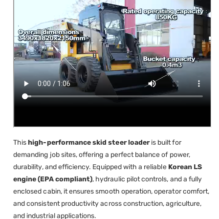
This
high-performance skid steer loader
is built for
demanding job sites, offering a perfect balance of power,
durability, and efficiency. Equipped with a reliable
Korean LS
engine (EPA compliant)
, hydraulic pilot controls, and a fully
enclosed cabin, it ensures smooth operation, operator comfort,
and consistent productivity across construction, agriculture,
and industrial applications.