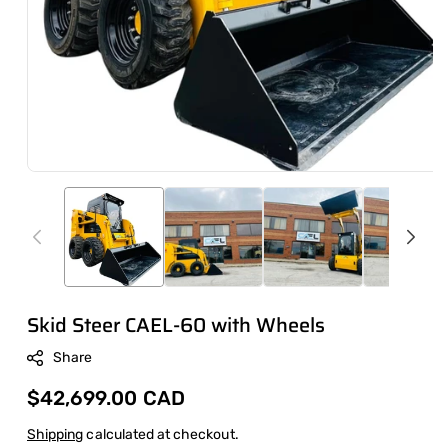
Skid Steer CAEL-60 with Wheels
Share
Regular
$42,699.00 CAD
price
Shipping
calculated at checkout.