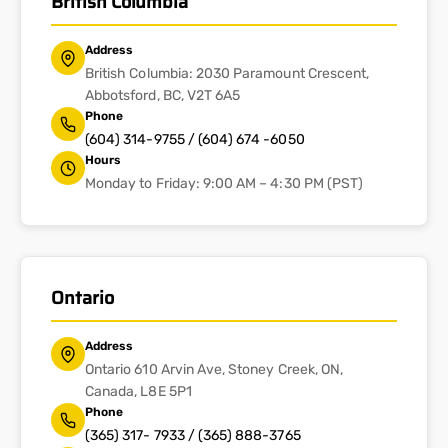
British Columbia
Address
British Columbia: 2030 Paramount Crescent,
Abbotsford, BC, V2T 6A5
Phone
(604) 314-9755 / (604) 674 -6050
Hours
Monday to Friday: 9:00 AM – 4:30 PM (PST)
Ontario
Address
Ontario 610 Arvin Ave, Stoney Creek, ON,
Canada, L8E 5P1
Phone
(365) 317- 7933 / (365) 888-3765