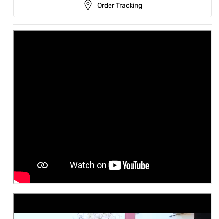
Order Tracking