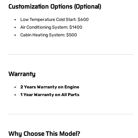
Customization Options (Optional)
Low Temperature Cold Start: $600
Air Conditioning System: $1400
Cabin Heating System: $500
Warranty
2 Years Warranty on Engine
1 Year Warranty on All Parts
Why Choose This Model?