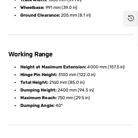
Wheelbase:
991 mm (39.0 in)
Ground Clearance:
205 mm (8.1 in)
Working Range
Height at Maximum Extension:
4000 mm (157.5 in)
Hinge Pin Height:
3100 mm (122.0 in)
Total Height:
2160 mm (85.0 in)
Dumping Height:
2400 mm (94.5 in)
Maximum Reach:
750 mm (29.5 in)
Dumping Angle:
40°