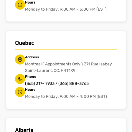
Hours
Monday to Friday: 9:00 AM – 5:00 PM (EST)
Quebec
Address
Montreal ( Appointments Only ) 371 Rue Isabey,
Saint-Laurent, QC, H4T1X9
Phone
(365) 317- 7933 / (365) 888-3765
Hours
Monday to Friday: 9:00 AM – 4:00 PM (EST)
Alberta