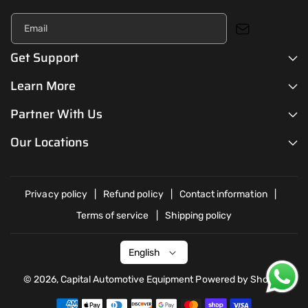
Email
Get Support
Learn More
Partner With Us
Our Locations
Privacy policy
Refund policy
Contact information
Terms of service
Shipping policy
English
© 2026,
Capital Automotive Equipment
Powered by Shopify
P