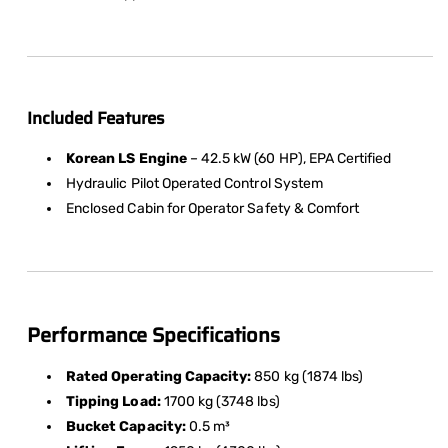
Included Features
Korean LS Engine
– 42.5 kW (60 HP), EPA Certified
Hydraulic Pilot Operated Control System
Enclosed Cabin for Operator Safety & Comfort
Performance Specifications
Rated Operating Capacity:
850 kg (1874 lbs)
Tipping Load:
1700 kg (3748 lbs)
Bucket Capacity:
0.5 m³