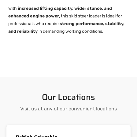
With
increased lifting capacity, wider stance, and
enhanced engine power
, this skid steer loader is ideal for
professionals who require
strong performance, stability,
and reliability
in demanding working conditions.
Our Locations
Visit us at any of our convenient locations