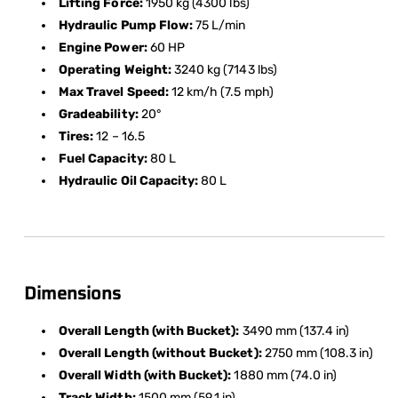
Lifting Force:
1950 kg (4300 lbs)
Hydraulic Pump Flow:
75 L/min
Engine Power:
60 HP
Operating Weight:
3240 kg (7143 lbs)
Max Travel Speed:
12 km/h (7.5 mph)
Gradeability:
20°
Tires:
12 – 16.5
Fuel Capacity:
80 L
Hydraulic Oil Capacity:
80 L
Dimensions
Overall Length (with Bucket):
3490 mm (137.4 in)
Overall Length (without Bucket):
2750 mm (108.3 in)
Overall Width (with Bucket):
1880 mm (74.0 in)
Track Width:
1500 mm (59.1 in)