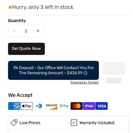
Hurry, only 3 left in stock
Quantity
Decrease
Increase
quantity
quantity
for
for
Get Quote Now
Skid
Skid
Steer
Steer
CAEL-
CAEL-
1% Deposit - Our Office Will Contact You For
60
60
The Remaining Amount - $426.99
with
with
Wheels
Wheels
Powered by Partialy
We Accept
Low Prices
Warranty Included