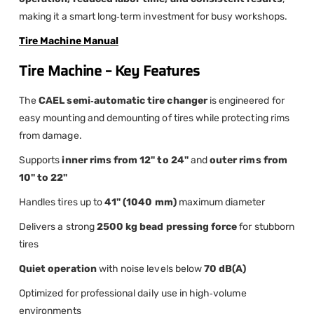
making it a smart long‑term investment for busy workshops.
Tire Machine Manual
Tire Machine – Key Features
The
CAEL semi‑automatic tire changer
is engineered for
easy mounting and demounting of tires while protecting rims
from damage.
Supports
inner rims from 12" to 24"
and
outer rims from
10" to 22"
Handles tires up to
41" (1040 mm)
maximum diameter
Delivers a strong
2500 kg bead pressing force
for stubborn
tires
Quiet operation
with noise levels below
70 dB(A)
Optimized for professional daily use in high‑volume
environments