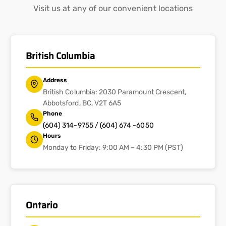
Visit us at any of our convenient locations
British Columbia
Address
British Columbia: 2030 Paramount Crescent,
Abbotsford, BC, V2T 6A5
Phone
(604) 314-9755 / (604) 674 -6050
Hours
Monday to Friday: 9:00 AM – 4:30 PM (PST)
Ontario