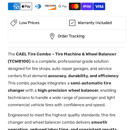
Balancer
Balancer
(CAEL-
(CAEL-
TCWB100)
TCWB100)
Low Prices
Warranty Included
Order Tracking
The
CAEL Tire Combo – Tire Machine & Wheel Balancer
(TCWB100)
is a complete, professional‑grade solution
designed for tire shops, auto repair garages, and service
centers that demand
accuracy, durability, and efficiency
.
This combo package integrates a
semi‑automatic tire
changer
with a
high‑precision wheel balancer
, enabling
technicians to handle a wide range of passenger and light
commercial vehicle tires with confidence and speed.
Engineered to meet the highest quality standards, this tire
changer and wheel balancer combo delivers
smooth
operation, reduced labor time, and consistent results
,