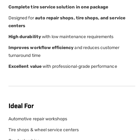
Complete tire service solution in one package
Designed for
auto repair shops, tire shops, and service
centers
High durability
with low maintenance requirements
Improves workflow efficiency
and reduces customer
turnaround time
Excellent value
with professional‑grade performance
Ideal For
Automotive repair workshops
Tire shops & wheel service centers