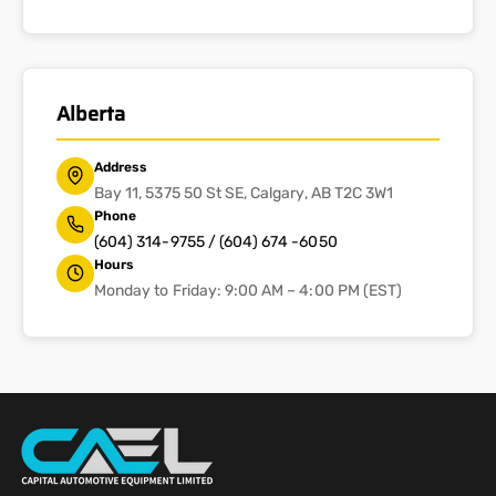
Alberta
Address
Bay 11, 5375 50 St SE, Calgary, AB T2C 3W1
Phone
(604) 314-9755 / (604) 674 -6050
Hours
Monday to Friday: 9:00 AM – 4:00 PM (EST)