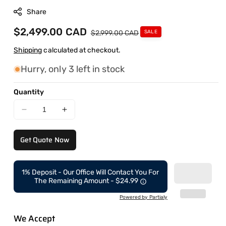
Share
Sale
$2,499.00 CAD
Regular
$2,999.00 CAD
SALE
price
price
Shipping
calculated at checkout.
Hurry, only 3 left in stock
Quantity
Decrease
Increase
quantity
quantity
for
for
Get Quote Now
CAEL
CAEL
Tire
Tire
Combo
Combo
1% Deposit - Our Office Will Contact You For
–
–
The Remaining Amount - $24.99
Tire
Tire
Machine
Machine
Powered by Partialy
+
+
We Accept
Wheel
Wheel