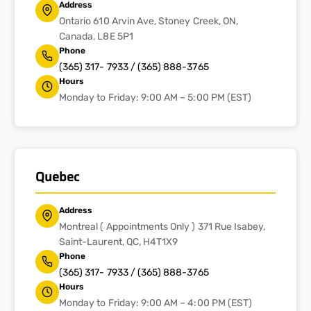
Address
Ontario 610 Arvin Ave, Stoney Creek, ON,
Canada, L8E 5P1
Phone
(365) 317- 7933 / (365) 888-3765
Hours
Monday to Friday: 9:00 AM – 5:00 PM (EST)
Quebec
Address
Montreal ( Appointments Only ) 371 Rue Isabey,
Saint-Laurent, QC, H4T1X9
Phone
(365) 317- 7933 / (365) 888-3765
Hours
Monday to Friday: 9:00 AM – 4:00 PM (EST)