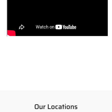
Our Locations