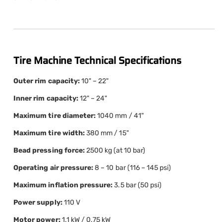
Tire Machine Technical Specifications
Outer rim capacity:
10" – 22"
Inner rim capacity:
12" – 24"
Maximum tire diameter:
1040 mm / 41"
Maximum tire width:
380 mm / 15"
Bead pressing force:
2500 kg (at 10 bar)
Operating air pressure:
8 – 10 bar (116 – 145 psi)
Maximum inflation pressure:
3.5 bar (50 psi)
Power supply:
110 V
Motor power:
1.1 kW / 0.75 kW