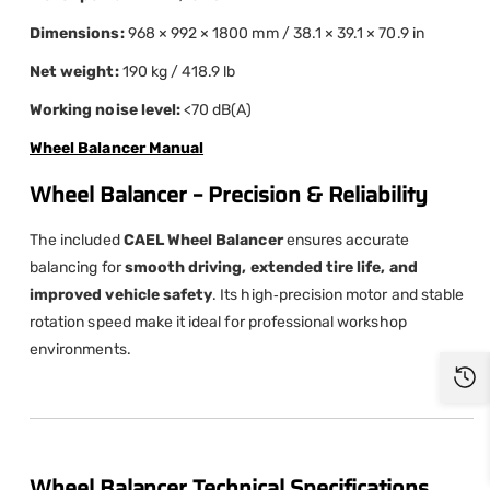
Dimensions:
968 × 992 × 1800 mm / 38.1 × 39.1 × 70.9 in
Net weight:
190 kg / 418.9 lb
Working noise level:
<70 dB(A)
Wheel Balancer Manual
Wheel Balancer – Precision & Reliability
The included
CAEL Wheel Balancer
ensures accurate
balancing for
smooth driving, extended tire life, and
improved vehicle safety
. Its high‑precision motor and stable
rotation speed make it ideal for professional workshop
environments.
Wheel Balancer Technical Specifications