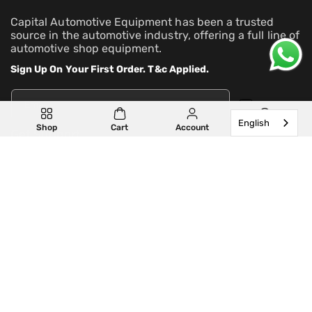
Capital Automotive Equipment has been a trusted
source in the automotive industry, offering a full line of
automotive shop equipment.
Sign Up On Your First Order. T&c Applied.
Email
English
Shop
Cart
Account
Search
Get Support
Learn More
Partner With Us
Our Locations
Privacy policy
Refund policy
Contact information
Terms of service
Shipping policy