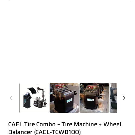
CAEL Tire Combo – Tire Machine + Wheel
Balancer (CAEL-TCWB100)