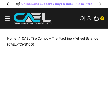
Skip To
Online Sales Support 7 Days A Week
Go To Store
Content
0
ITE
0
MS
Home
/
CAEL Tire Combo – Tire Machine + Wheel Balancer
(CAEL-TCWB100)
Skip To
View
Product
full
Information
details