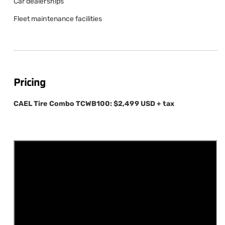
Car dealerships
Fleet maintenance facilities
Pricing
CAEL Tire Combo TCWB100:
$2,499 USD + tax