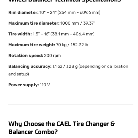
Rim diameter:
10" – 24" (254 mm – 609.6 mm)
Maximum tire diameter:
1000 mm / 39.37"
Tire width:
1.5" – 16" (38.1 mm – 406.4 mm)
Maximum tire weight:
70 kg / 152.32 lb
Rotation speed:
200 rpm
Balancing accuracy:
±1 oz / ±28 g (depending on calibration
and setup)
Power supply:
110 V
Why Choose the CAEL Tire Changer &
Balancer Combo?