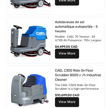
View More
i
l
x
r
é
g
u
Autolaveuse de sol
l
automatique autoportée - 5
i
heures
e
r
Modèle : CAEL 70 Tension : 24
V/135 Ah Puissance : 110v Largeur
de nettoyage : 1 090 mm/42,9 po
P
$4,499.00 CAD
Largeur de...
r
View More
i
x
r
é
g
CAEL C300 Ride On Floor
u
Scrubber 8500㎡/h Industrial
l
Cleaner
i
The CAEL C300 Ride-On Floor
e
Scrubber is a high-performance
r
industrial scrubber dryer
P
$10,699.00 CAD
engineered for large commercial
r
and industrial...
View More
i
x