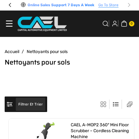
Passer Au
Online Sales Support 7 Days A Week
Go To Store
Contenu
0 A
RTI
0
CL
E
Accueil
/
Nettoyants pour sols
C
Nettoyants pour sols
o
l
l
e
c
Filtrer Et Trier
t
i
CAEL A-MOP2 360° Mini Floor
o
Scrubber – Cordless Cleaning
Machine