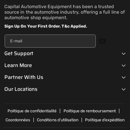
Capital Automotive Equipment has been a trusted
source in the automotive industry, offering a full line of
automotive shop equipment.
Sign Up On Your First Order. T&c Applied.
E-mail
Get Support
Learn More
Partner With Us
Our Locations
Politique de confidentialité
Politique de remboursement
Coordonnées
Conditions d’utilisation
Politique d’expédition