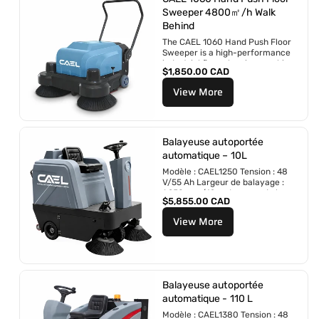
l
Sweeper 4800㎡/h Walk
i
Behind
e
r
The CAEL 1060 Hand Push Floor
Sweeper is a high-performance
industrial floor cleaning machine
P
$1,850.00 CAD
designed for fast and...
r
View More
i
x
r
é
g
Balayeuse autoportée
u
automatique – 10L
l
Modèle : CAEL1250 Tension : 48
i
V/55 Ah Largeur de balayage :
e
1 250 mm/49 po Largeur de la...
r
P
$5,855.00 CAD
r
View More
i
x
r
é
g
u
Balayeuse autoportée
l
automatique - 110 L
i
Modèle : CAEL1380 Tension : 48
e