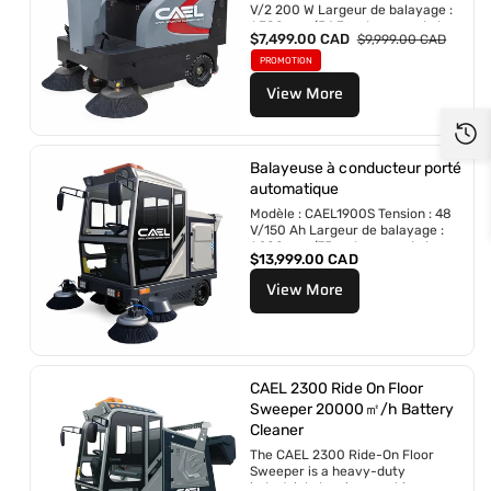
V/2 200 W Largeur de balayage :
r
1 380 mm/54,3 po Largeur de la
P
$7,499.00 CAD
P
$9,999.00 CAD
brosse rotative :
r
r
700 mm/27,5 po...
PROMOTION
i
i
View More
x
x
p
r
r
é
o
g
m
u
Balayeuse à conducteur porté
o
l
automatique
t
i
Modèle : CAEL1900S Tension : 48
i
e
V/150 Ah Largeur de balayage :
o
r
1 900 mm/75 po Largeur de la...
n
P
$13,999.00 CAD
n
r
e
View More
i
l
x
r
é
g
u
CAEL 2300 Ride On Floor
l
Sweeper 20000㎡/h Battery
i
Cleaner
e
r
The CAEL 2300 Ride-On Floor
Sweeper is a heavy-duty
industrial cleaning machine