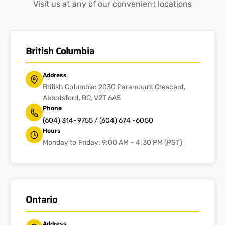
Visit us at any of our convenient locations
British Columbia
Address
British Columbia: 2030 Paramount Crescent,
Abbotsford, BC, V2T 6A5
Phone
(604) 314-9755 / (604) 674 -6050
Hours
Monday to Friday: 9:00 AM – 4:30 PM (PST)
Ontario
Address