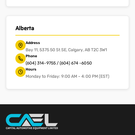
Alberta
Address
Bay 11, 5375 50 St SE, Calgary, AB T2C 3W1
Phone
(604) 314-9755 / (604) 674 -6050
Hours
Monday to Friday: 9:00 AM – 4:00 PM (EST)