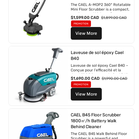
n
The CAEL A-MOP2 360° Rotatable
:
Mini Floor Scrubber is a compact,
cordless, and high-performance
P
$1,599.00 CAD
P
$1,899.00 CAD
cleaning solution designed for...
r
r
PROMOTION
i
i
View More
x
x
p
r
r
é
o
g
m
Laveuse de sol époxy Cael
u
o
l
B40
t
i
Laveuse de sol époxy Cael B40 –
i
e
Conçue pour l'efficacité et la
o
r
durabilité Découvrez la Cael B40 :
n
P
$1,690.00 CAD
P
$1,990.00 CAD
la...
n
r
r
PROMOTION
e
i
i
l
View More
x
x
p
r
r
é
o
g
m
u
CAEL B45 Floor Scrubber
o
l
1800㎡/h Battery Walk
t
i
Behind Cleaner
i
e
o
r
The CAEL B45 Walk Behind Floor
n
Scrubber is a powerful and