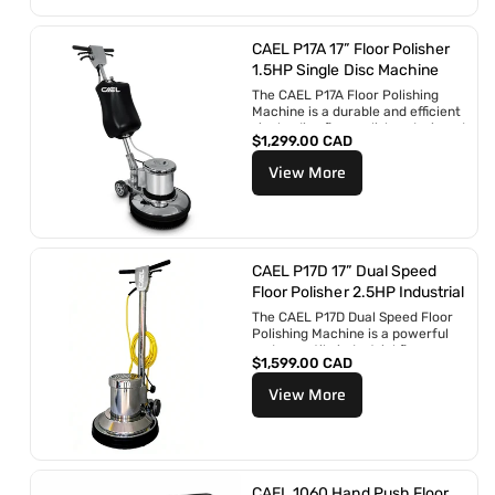
r
é
g
CAEL P17A 17” Floor Polisher
u
1.5HP Single Disc Machine
l
The CAEL P17A Floor Polishing
i
Machine is a durable and efficient
e
single-disc floor polisher designed
r
P
$1,299.00 CAD
for professional cleaning...
r
View More
i
x
r
é
g
u
CAEL P17D 17” Dual Speed
l
Floor Polisher 2.5HP Industrial
i
The CAEL P17D Dual Speed Floor
e
Polishing Machine is a powerful
r
and versatile industrial floor
P
$1,599.00 CAD
buffer engineered for...
r
View More
i
x
r
é
g
u
CAEL 1060 Hand Push Floor