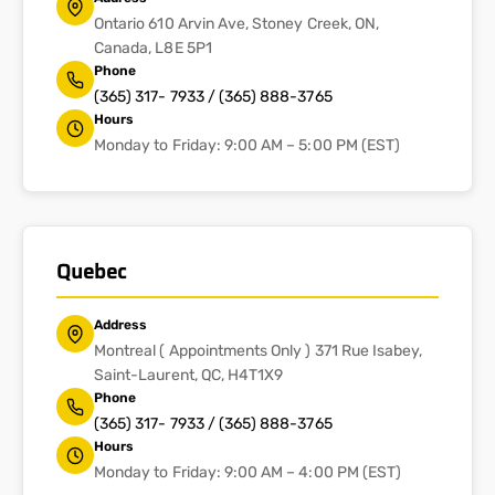
Ontario 610 Arvin Ave, Stoney Creek, ON,
Canada, L8E 5P1
Phone
(365) 317- 7933 / (365) 888-3765
Hours
Monday to Friday: 9:00 AM – 5:00 PM (EST)
Quebec
Address
Montreal ( Appointments Only ) 371 Rue Isabey,
Saint-Laurent, QC, H4T1X9
Phone
(365) 317- 7933 / (365) 888-3765
Hours
Monday to Friday: 9:00 AM – 4:00 PM (EST)