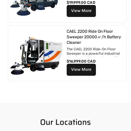
P
$19,999.00 CAD
engineered for large-scale
r
operations and demanding...
View More
i
x
r
é
g
CAEL 2200 Ride On Floor
u
Sweeper 20000㎡/h Battery
l
Cleaner
i
The CAEL 2200 Ride-On Floor
e
Sweeper is a powerful industrial
r
cleaning solution engineered for
P
$16,999.00 CAD
large-scale and heavy-duty
r
applications....
View More
i
x
r
é
g
u
l
i
e
r
Our Locations